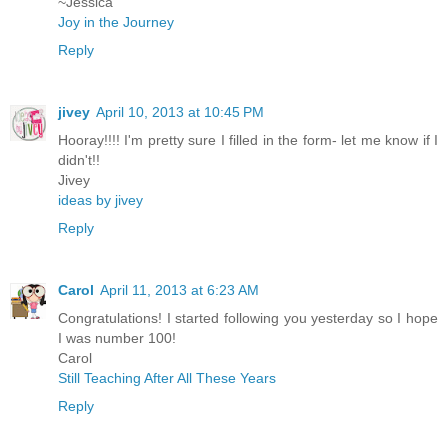
~Jessica
Joy in the Journey
Reply
jivey
April 10, 2013 at 10:45 PM
Hooray!!!! I'm pretty sure I filled in the form- let me know if I
didn't!!
Jivey
ideas by jivey
Reply
Carol
April 11, 2013 at 6:23 AM
Congratulations! I started following you yesterday so I hope
I was number 100!
Carol
Still Teaching After All These Years
Reply