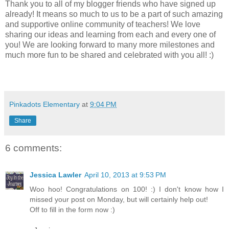
Thank you to all of my blogger friends who have signed up
already! It means so much to us to be a part of such amazing
and supportive online community of teachers! We love
sharing our ideas and learning from each and every one of
you! We are looking forward to many more milestones and
much more fun to be shared and celebrated with you all! :)
Pinkadots Elementary
at
9:04 PM
Share
6 comments:
Jessica Lawler
April 10, 2013 at 9:53 PM
Woo hoo! Congratulations on 100! :) I don't know how I
missed your post on Monday, but will certainly help out!
Off to fill in the form now :)