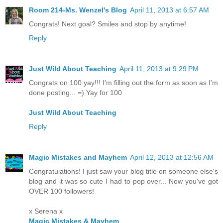
Room 214-Ms. Wenzel's Blog
April 11, 2013 at 6:57 AM
Congrats! Next goal? Smiles and stop by anytime!
Reply
Just Wild About Teaching
April 11, 2013 at 9:29 PM
Congrats on 100 yay!!! I'm filling out the form as soon as I'm
done posting... =) Yay for 100
Just Wild About Teaching
Reply
Magic Mistakes and Mayhem
April 12, 2013 at 12:56 AM
Congratulations! I just saw your blog title on someone else's
blog and it was so cute I had to pop over... Now you've got
OVER 100 followers!
x Serena x
Magic Mistakes & Mayhem