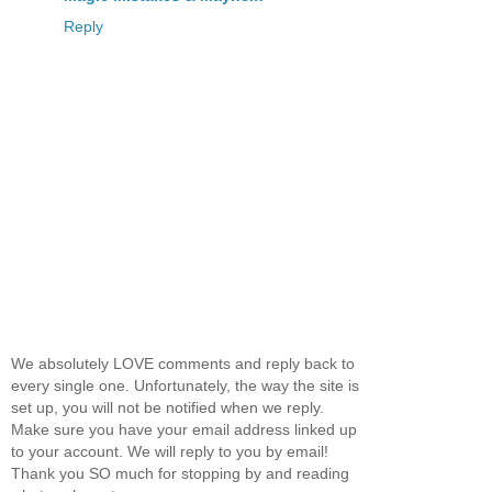
Reply
We absolutely LOVE comments and reply back to
every single one. Unfortunately, the way the site is
set up, you will not be notified when we reply.
Make sure you have your email address linked up
to your account. We will reply to you by email!
Thank you SO much for stopping by and reading