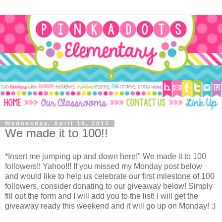
Wednesday, April 10, 2013
We made it to 100!!
*Insert me jumping up and down here!" We made it to 100
followers!! Yahoo!!! If you missed my Monday post below
and would like to help us celebrate our first milestone of 100
followers, consider donating to our giveaway below! Simply
fill out the form and I will add you to the list! I will get the
giveaway ready this weekend and it will go up on Monday! :)