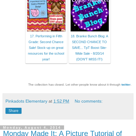
17. Performing in Fifth
18. Branke Bunch Blog: A
Grade: Second Chance
SECOND CHANCE TO
Sale! Stock-up on great
SAVE... TpT Boost Site-
resources for the school
Wide Sale - 8/20/14
year!
(DON'T MISS IT!)
The collection has closed. Let other people know about it through
twitter
.
Pinkadots Elementary
at
1:52 PM
No comments:
Share
Monday, August 4, 2014
Monday Made It: A Picture Tutorial of