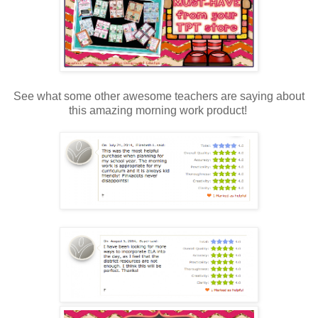
See what some other awesome teachers are saying about
this amazing morning work product!