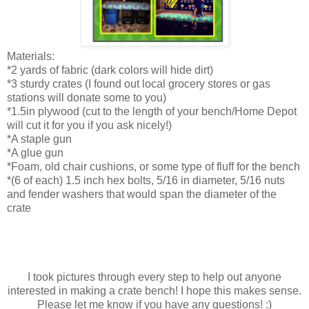
Materials:
*2 yards of fabric (dark colors will hide dirt)
*3 sturdy crates (I found out local grocery stores or gas
stations will donate some to you)
*1.5in plywood (cut to the length of your bench/Home Depot
will cut it for you if you ask nicely!)
*A staple gun
*A glue gun
*Foam, old chair cushions, or some type of fluff for the bench
*(6 of each) 1.5 inch hex bolts, 5/16 in diameter, 5/16 nuts
and fender washers that would span the diameter of the
crate
I took pictures through every step to help out anyone
interested in making a crate bench! I hope this makes sense.
Please let me know if you have any questions! :)