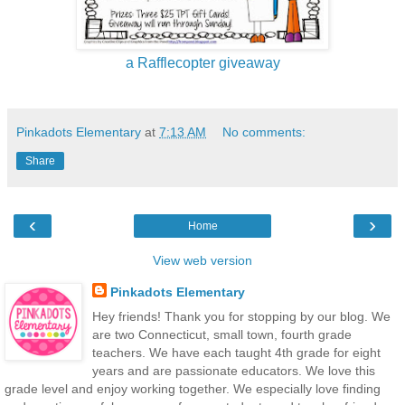
a Rafflecopter giveaway
Pinkadots Elementary
at
7:13 AM
No comments:
Share
‹
›
Home
View web version
Pinkadots Elementary
Hey friends! Thank you for stopping by our blog. We
are two Connecticut, small town, fourth grade
teachers. We have each taught 4th grade for eight
years and are passionate educators. We love this
grade level and enjoy working together. We especially love finding