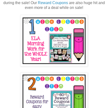
during the sale! Our
Reward Coupons
are also huge hit and
even more of a deal while on sale!