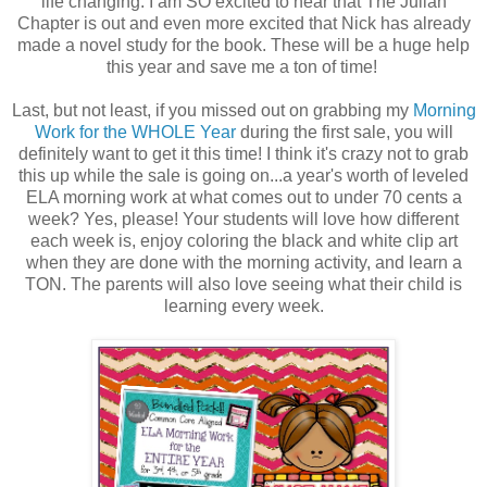
life changing. I am SO excited to hear that The Julian
Chapter is out and even more excited that Nick has already
made a novel study for the book. These will be a huge help
this year and save me a ton of time!
Last, but not least, if you missed out on grabbing my
Morning
Work for the WHOLE Year
during the first sale, you will
definitely want to get it this time!
I think it's crazy not to grab
this up while the sale is going on...a year's worth of leveled
ELA morning work at what comes out to under 70 cents a
week? Yes, please! Your students will love how different
each week is, enjoy coloring the black and white clip art
when they are done with the morning activity, and learn a
TON. The parents will also love seeing what their child is
learning every week.