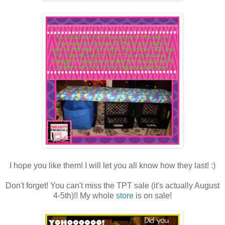
I hope you like them! I will let you all know how they last! :)
Don't forget! You can't miss the TPT sale (it's actually August
4-5th)!! My whole
store
is on sale!