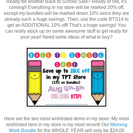
Ready for another Back to School Sale? Ready or not, it's
coming!! Everything in my store will be marked 20% off,
except my bundles will be marked down 10% since they are
already such a huge savings. Then, use the code BTS14 to
get an ADDITIONAL 10% off! That's a huge savings! You
can really stock up on some awesome stuff to get ready for
your year! Need some ideas of what to buy?
Here are the two most wishlisted items in my store: My most
wishlisted item in my store is my most recent! Our
Morning
Work Bundle
for the WHOLE YEAR will only be $24.00