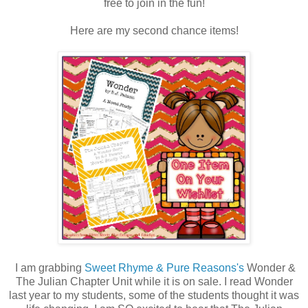
free to join in the fun!
Here are my second chance items!
I am grabbing
Sweet Rhyme & Pure Reasons's
Wonder &
The Julian Chapter Unit while it is on sale. I read Wonder
last year to my students, some of the students thought it was