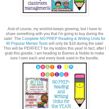
And of course, my wishlist keeps growing, but I have to
share something with you that I'm going to buy during the
sale! The
Complete NO PREP Reading & Writing Units for
40 Popular Mentor Texts
will only be $18 during the sale!
This will be PERFECT for my kiddos this year! In fact, after I
grab this goodie, I am heading to Barnes & Noble to make
sure I own each and every book used in the bundle.