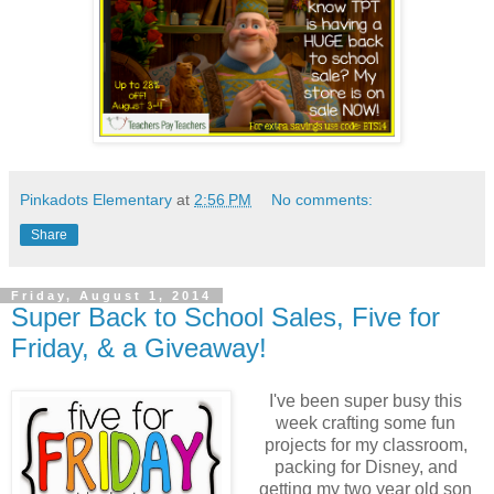
Pinkadots Elementary
at
2:56 PM
No comments:
Share
Friday, August 1, 2014
Super Back to School Sales, Five for
Friday, & a Giveaway!
I've been super busy this
week crafting some fun
projects for my classroom,
packing for Disney, and
getting my two year old son