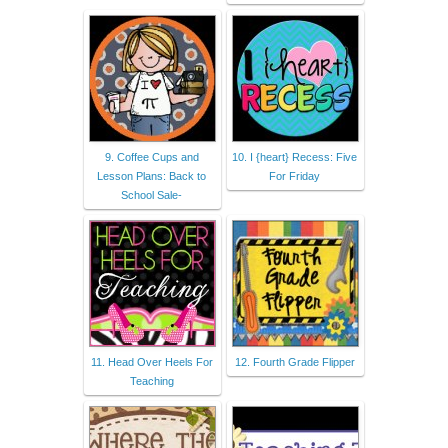
9. Coffee Cups and
10. I {heart} Recess: Five
Lesson Plans: Back to
For Friday
School Sale-
11. Head Over Heels For
12. Fourth Grade Flipper
Teaching