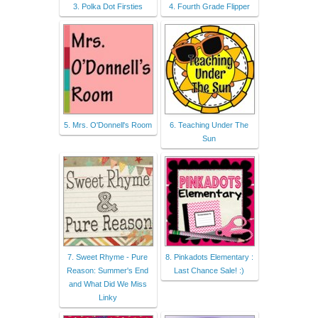
3. Polka Dot Firsties
4. Fourth Grade Flipper
5. Mrs. O'Donnell's Room
6. Teaching Under The
Sun
7. Sweet Rhyme - Pure
8. Pinkadots Elementary :
Reason: Summer's End
Last Chance Sale! :)
and What Did We Miss
Linky