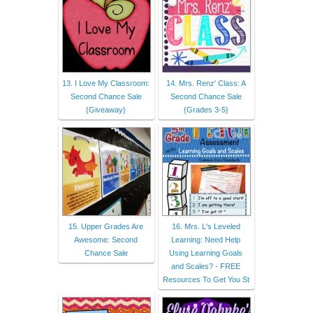
13. I Love My Classroom:
14. Mrs. Renz' Class: A
Second Chance Sale
Second Chance Sale
{Giveaway}
{Grades 3-5}
15. Upper Grades Are
16. Mrs. L's Leveled
Awesome: Second
Learning: Need Help
Chance Sale
Using Learning Goals
and Scales? - FREE
Resources To Get You St