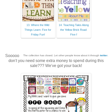
13. Where the Wild
14. Teaching Tales Along
Things Learn: Five for
the Yellow Brick Road:
Friday Fun!
Five f
Sooooo
The collection has closed. Let other people know about it through
twitter
.
don't you need some extra money to spend during this
sale??? We've got your back!