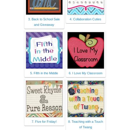
3. Back to School Sale
4. Collaboration Cuties
and Giveaway
5. Fifth in the Middle
6. I Love My Classroom
7. Five for Friday!
8. Teaching with a Touch
of Twang