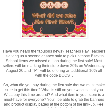
Have you heard the fabulous news? Teachers Pay Teachers
is giving us a second chance sale to pick up those Back to
School items we missed out on during the first sale! Most
sellers will be marking their store down 20% on Wednesday,
August 20 and TPT will be offering an additional 10% off
with the code BOOST.
So, what did you buy during the first sale that we must make
sure to get this time? What is still on your wishlist that you
WILL buy this time around? And what item in your store is a
must-have for everyone? You'll be able to grab the banners
and product display pages at the bottom of the link-up. Feel