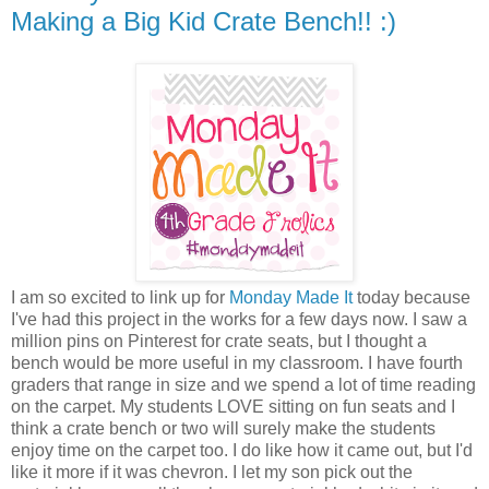
Making a Big Kid Crate Bench!! :)
I am so excited to link up for
Monday Made It
today because
I've had this project in the works for a few days now. I saw a
million pins on Pinterest for crate seats, but I thought a
bench would be more useful in my classroom. I have fourth
graders that range in size and we spend a lot of time reading
on the carpet. My students LOVE sitting on fun seats and I
think a crate bench or two will surely make the students
enjoy time on the carpet too. I do like how it came out, but I'd
like it more if it was chevron. I let my son pick out the