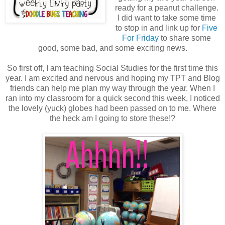
ready for a peanut challenge.
I did want to take some time
to stop in and link up for
Five
For Friday
to share some
good, some bad, and some exciting news.
So first off, I am teaching Social Studies for the first time this
year. I am excited and nervous and hoping my TPT and Blog
friends can help me plan my way through the year. When I
ran into my classroom for a quick second this week, I noticed
the lovely (yuck) globes had been passed on to me. Where
the heck am I going to store these!?