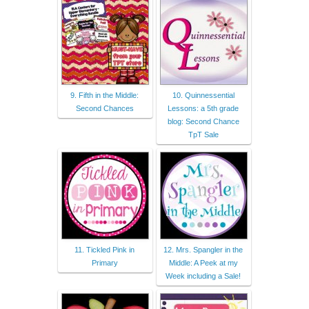
9. Fifth in the Middle:
10. Quinnessential
Second Chances
Lessons: a 5th grade
blog: Second Chance
TpT Sale
11. Tickled Pink in
12. Mrs. Spangler in the
Primary
Middle: A Peek at my
Week including a Sale!