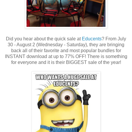
Did you hear about the quick sale at
Educents
? From July
30 - August 2 (Wednesday - Saturday), they are bringing
back all of their favorite and most popular bundles for
INSTANT download at up to 77% OFF! There is something
for everyone and it is their BIGGEST sale of the year!