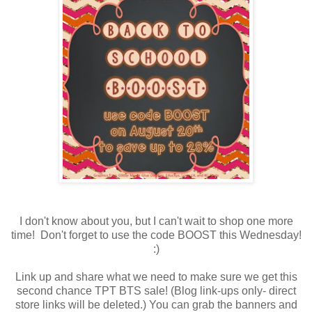
I don't know about you, but I can't wait to shop one more
time! Don't forget to use the code BOOST this Wednesday!
:)
Link up and share what we need to make sure we get this
second chance TPT BTS sale! (Blog link-ups only- direct
store links will be deleted.) You can grab the banners and