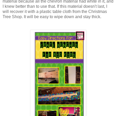
material because all the chevron material had white in it, and
I knew better than to use that. If this material doesn't last, I
will recover it with a plastic table cloth from the Christmas
Tree Shop. It will be easy to wipe down and stay thick.