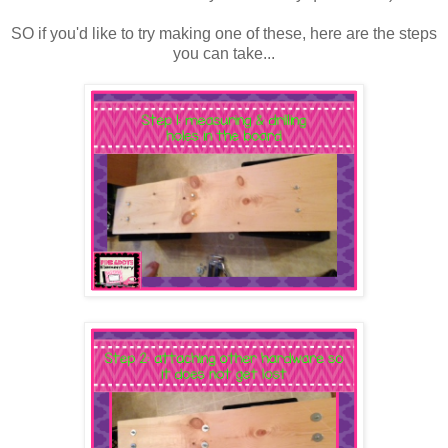
SO if you'd like to try making one of these, here are the steps
you can take...