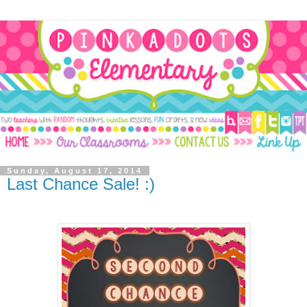
Sunday, August 17, 2014
Last Chance Sale! :)