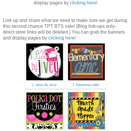
display pages by
clicking here
!
Link up and share what we need to make sure we get during
this second chance TPT BTS sale! (Blog link-ups only-
direct store links will be deleted.) You can grab the banners
and display pages by
clicking here
!
1. Ideas By Jivey
2. Elementary AMC