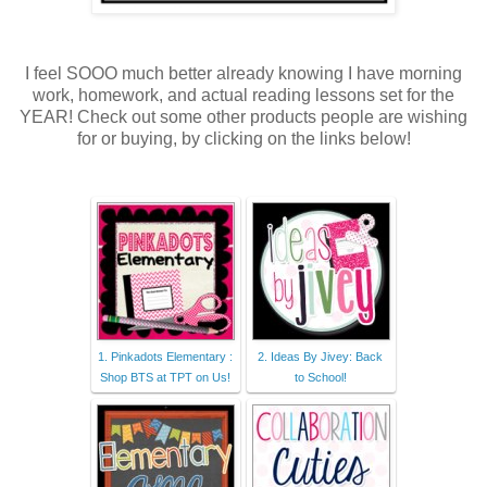
I feel SOOO much better already knowing I have morning
work, homework, and actual reading lessons set for the
YEAR! Check out some other products people are wishing
for or buying, by clicking on the links below!
1. Pinkadots Elementary :
2. Ideas By Jivey: Back
Shop BTS at TPT on Us!
to School!