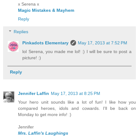
x Serena x
Magic Mistakes & Mayhem
Reply
Replies
Pinkadots Elementary
May 17, 2013 at 7:52 PM
lol Serena, you made me lol! :) I will be sure to post a
picture! :)
Reply
Jennifer Laffin
May 17, 2013 at 8:25 PM
Your hero unit sounds like a lot of fun! I like how you
compared heroes, idols and cowards. I'll be back on
Monday to get more info! :)
Jennifer
Mrs. Laffin's Laughings