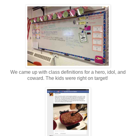
We came up with class definitions for a hero, idol, and
coward. The kids were right on target!