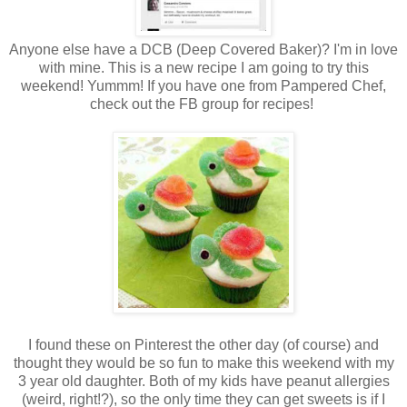
Anyone else have a DCB (Deep Covered Baker)? I'm in love
with mine. This is a new recipe I am going to try this
weekend! Yummm! If you have one from Pampered Chef,
check out the FB group for recipes!
I found these on Pinterest the other day (of course) and
thought they would be so fun to make this weekend with my
3 year old daughter. Both of my kids have peanut allergies
(weird, right!?), so the only time they can get sweets is if I