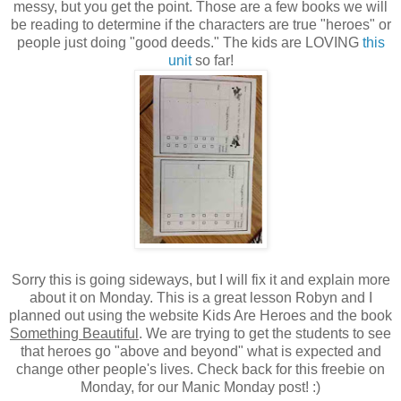
messy, but you get the point. Those are a few books we will
be reading to determine if the characters are true "heroes" or
people just doing "good deeds." The kids are LOVING
this
unit
so far!
Sorry this is going sideways, but I will fix it and explain more
about it on Monday. This is a great lesson Robyn and I
planned out using the website Kids Are Heroes and the book
Something Beautiful
. We are trying to get the students to see
that heroes go "above and beyond" what is expected and
change other people's lives. Check back for this freebie on
Monday, for our Manic Monday post! :)