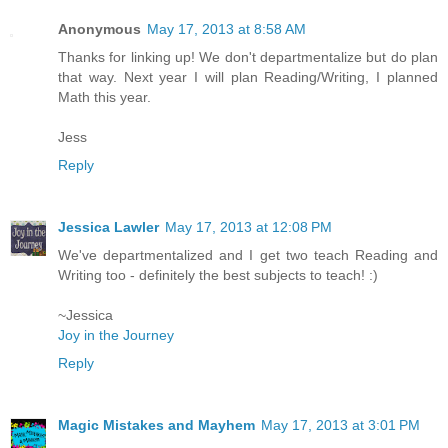
Anonymous
May 17, 2013 at 8:58 AM
Thanks for linking up! We don't departmentalize but do plan
that way. Next year I will plan Reading/Writing, I planned
Math this year.
Jess
Reply
Jessica Lawler
May 17, 2013 at 12:08 PM
We've departmentalized and I get two teach Reading and
Writing too - definitely the best subjects to teach! :)
~Jessica
Joy in the Journey
Reply
Magic Mistakes and Mayhem
May 17, 2013 at 3:01 PM