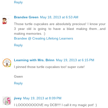
Reply
Brandee Green
May 18, 2013 at 6:53 AM
Those turtle cupcakes are absolutely precious! I know your
3 year old is going to have a blast making them...and
making memories. :)
Brandee @ Creating Lifelong Learners
Reply
Learning with Mrs. Brinn
May 19, 2013 at 6:15 PM
I pinned those turtle cupcakes too! super cute!
Gwen
Reply
jivey
May 19, 2013 at 8:09 PM
I LOOOOOOOOVE my DCB!!!! I call it my magic pot! :)