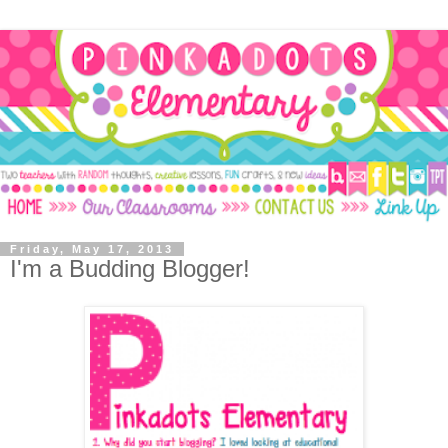
Friday, May 17, 2013
I'm a Budding Blogger!