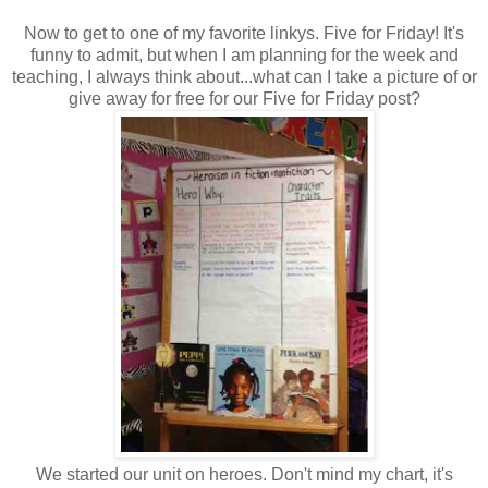
Now to get to one of my favorite linkys. Five for Friday! It's
funny to admit, but when I am planning for the week and
teaching, I always think about...what can I take a picture of or
give away for free for our Five for Friday post?
We started our unit on heroes. Don't mind my chart, it's