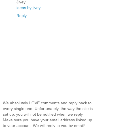
Jivey
ideas by jivey
Reply
We absolutely LOVE comments and reply back to
every single one. Unfortunately, the way the site is
set up, you will not be notified when we reply.
Make sure you have your email address linked up
to your account. We will reply to you by email!