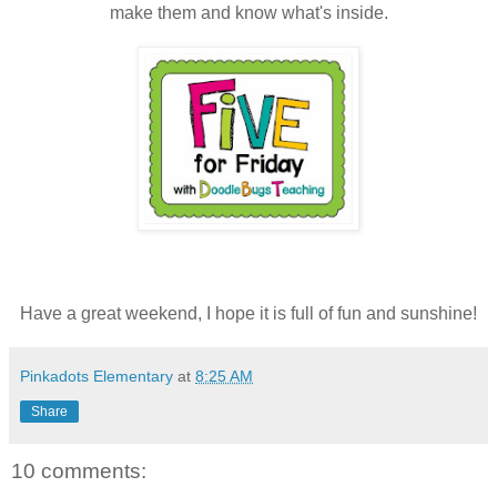
make them and know what's inside.
Have a great weekend, I hope it is full of fun and sunshine!
Pinkadots Elementary
at
8:25 AM
Share
10 comments: