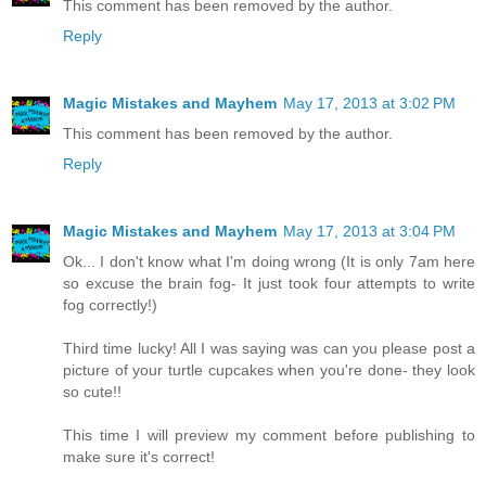
This comment has been removed by the author.
Reply
Magic Mistakes and Mayhem
May 17, 2013 at 3:02 PM
This comment has been removed by the author.
Reply
Magic Mistakes and Mayhem
May 17, 2013 at 3:04 PM
Ok... I don't know what I'm doing wrong (It is only 7am here
so excuse the brain fog- It just took four attempts to write
fog correctly!)
Third time lucky! All I was saying was can you please post a
picture of your turtle cupcakes when you're done- they look
so cute!!
This time I will preview my comment before publishing to
make sure it's correct!