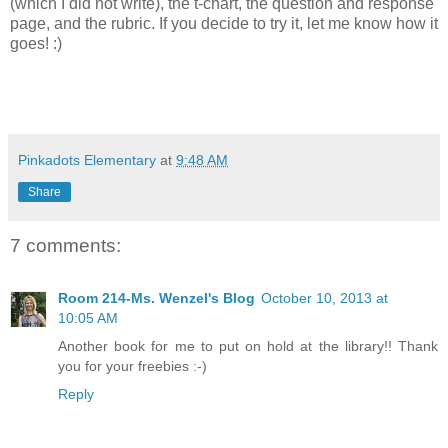
(which I did not write), the t-chart, the question and response
page, and the rubric. If you decide to try it, let me know how it
goes! :)
Pinkadots Elementary
at
9:48 AM
Share
7 comments:
Room 214-Ms. Wenzel's Blog
October 10, 2013 at
10:05 AM
Another book for me to put on hold at the library!! Thank
you for your freebies :-)
Reply