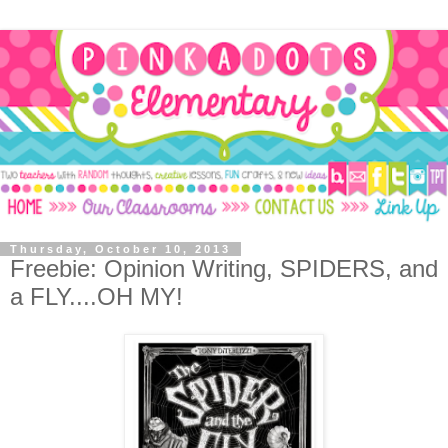
Thursday, October 10, 2013
Freebie: Opinion Writing, SPIDERS, and
a FLY....OH MY!