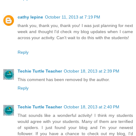
cathy lepine
October 11, 2013 at 7:19 PM
thank you, thank you, thank you! I was just planning for next
week and thought I'd check my blog updates when I came
across your activity. Can't wait to do this with the students!
Reply
Techie Turtle Teacher
October 18, 2013 at 2:39 PM
This comment has been removed by the author.
Reply
Techie Turtle Teacher
October 18, 2013 at 2:40 PM
That sounds like a wonderful activity! I think my students
would agree with your students. Many of them are terrified
of spiders. I just found your blog and I'm your newest
follower. If you have a chance to check out my blog, I'd