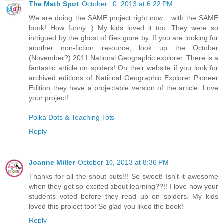
The Math Spot
October 10, 2013 at 6:22 PM
We are doing the SAME project right now... with the SAME
book! How funny :) My kids loved it too. They were so
intrigued by the ghost of flies gone by. If you are looking for
another non-fiction resource, look up the October
(November?) 2011 National Geographic explorer. There is a
fantastic article on spiders! On their website if you look for
archived editions of National Geographic Explorer Pioneer
Edition they have a projectable version of the article. Love
your project!
Polka Dots & Teaching Tots
Reply
Joanne Miller
October 10, 2013 at 8:36 PM
Thanks for all the shout outs!!! So sweet! Isn't it awesome
when they get so excited about learning??!! I love how your
students voted before they read up on spiders. My kids
loved this project too! So glad you liked the book!
Reply