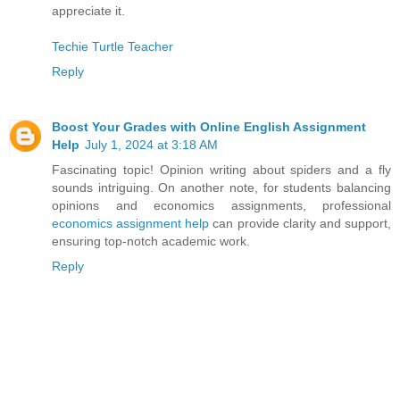
appreciate it.
Techie Turtle Teacher
Reply
Boost Your Grades with Online English Assignment
Help
July 1, 2024 at 3:18 AM
Fascinating topic! Opinion writing about spiders and a fly
sounds intriguing. On another note, for students balancing
opinions and economics assignments, professional
economics assignment help
can provide clarity and support,
ensuring top-notch academic work.
Reply