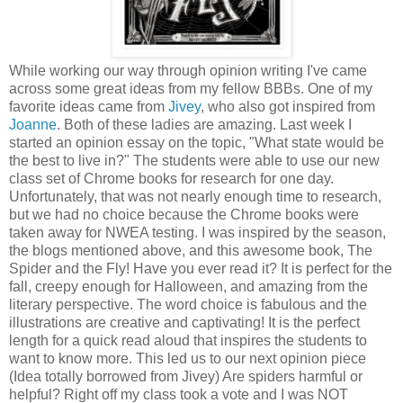
While working our way through opinion writing I've came
across some great ideas from my fellow BBBs. One of my
favorite ideas came from
Jivey
, who also got inspired from
Joanne
. Both of these ladies are amazing. Last week I
started an opinion essay on the topic, "What state would be
the best to live in?" The students were able to use our new
class set of Chrome books for research for one day.
Unfortunately, that was not nearly enough time to research,
but we had no choice because the Chrome books were
taken away for NWEA testing. I was inspired by the season,
the blogs mentioned above, and this awesome book, The
Spider and the Fly! Have you ever read it? It is perfect for the
fall, creepy enough for Halloween, and amazing from the
literary perspective. The word choice is fabul
ous and the
illustrations are creative and captivating! It is the perfect
length for a quick read aloud that inspires the students to
want to know more. This led us to our next opinion piece
(Idea totally borrowed from Jivey) Are spiders harmful or
helpful? Right off my class took a vote and I was NOT