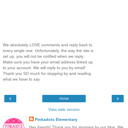
We absolutely LOVE comments and reply back to
every single one. Unfortunately, the way the site is
set up, you will not be notified when we reply.
Make sure you have your email address linked up
to your account. We will reply to you by email!
Thank you SO much for stopping by and reading
what we have to say.
‹
›
Home
View web version
Pinkadots Elementary
Hey friends! Thank you for stopping by our blog. We