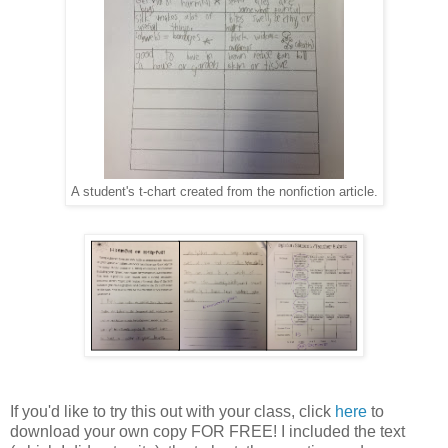
A student's t-chart created from the nonfiction article.
If you'd like to try this out with your class, click
here
to
download your own copy FOR FREE! I included the text