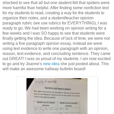
shocked to see that all but one student felt that spiders were
more harmful than helpful. After finding some nonfiction text
for my students to read, creating a way for the students to
organize their notes, and a student/teacher opinion
paragraph rubric (we use rubrics for EVERYTHING), I was
ready to go. We had been working on opinion writing for a
few weeks and I was SO happy to see that students were
finally getting the idea. Because of lack of time, we were not
writing a five paragraph opinion essay, instead we were
using text evidence to write one paragraph with an opinion,
reason, text evidence, and concluding sentence. They came
out GREAT! I was so proud of my students. I am now excited
to go and try Joanne's
new idea
she just posted about. This
will make an awesome hallway bulletin board!