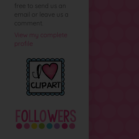
free to send us an
email or leave us a
comment.
View my complete
profile