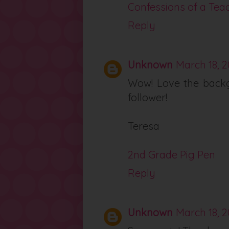
Confessions of a Tea
Reply
Unknown
March 18, 2
Wow! Love the backg
follower!
Teresa
2nd Grade Pig Pen
Reply
Unknown
March 18, 2