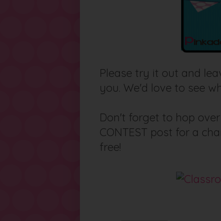
Please try it out and l
you. We'd love to see wh
Don't forget to hop ove
CONTEST post for a chan
free!