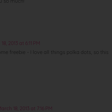
u so much!
18, 2013 at 6:11 PM
e freebie - I love all things polka dots, so this
arch 18, 2013 at 7:16 PM