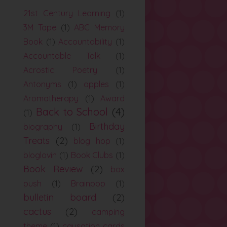
21st Century Learning
(1)
3M Tape
(1)
ABC Memory
Book
(1)
Accountability
(1)
Accountable Talk
(1)
Acrostic Poetry
(1)
Antonyms
(1)
apples
(1)
Aromatherapy
(1)
Award
Back to School
(4)
(1)
Birthday
biography
(1)
Treats
(2)
blog hop
(1)
bloglovin
(1)
Book Clubs
(1)
Book Review
(2)
box
push
(1)
Brainpop
(1)
bulletin board
(2)
cactus
(2)
camping
theme
(1)
causation cards