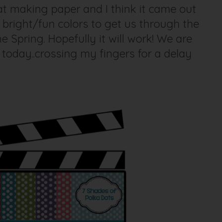
at making paper and I think it came out
bright/fun colors to get us through the
 Spring. Hopefully it will work! We are
today..crossing my fingers for a delay