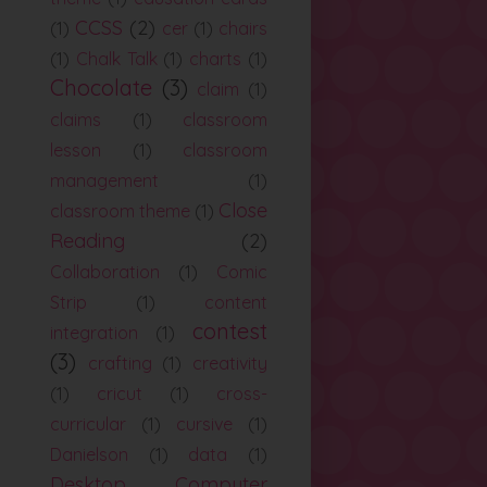
CCSS
(2)
(1)
cer
(1)
chairs
(1)
Chalk Talk
(1)
charts
(1)
Chocolate
(3)
claim
(1)
claims
(1)
classroom
lesson
(1)
classroom
management
(1)
Close
classroom theme
(1)
Reading
(2)
Collaboration
(1)
Comic
Strip
(1)
content
contest
integration
(1)
(3)
crafting
(1)
creativity
(1)
cricut
(1)
cross-
curricular
(1)
cursive
(1)
Danielson
(1)
data
(1)
Desktop Computer