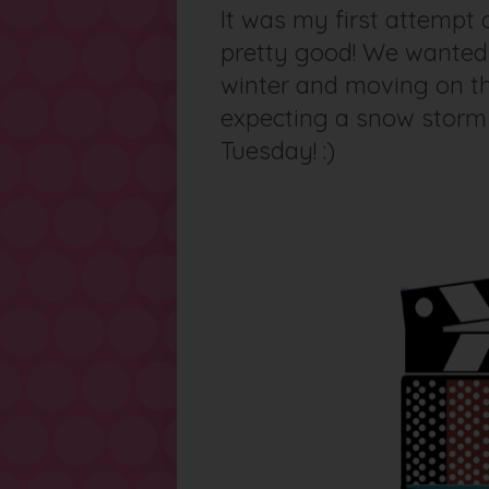
It was my first attempt 
pretty good! We wanted 
winter and moving on the
expecting a snow storm 
Tuesday! :)