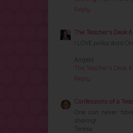
Reply
The Teacher's Desk 6
I LOVE polka dots! On
Angela
The Teacher's Desk 6
Reply
Confessions of a Tea
One can never hav
sharing!
Teresa