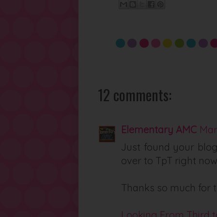
12 comments:
Elementary AMC
Mar
Just found your blog
over to TpT right now
Thanks so much for t
Looking From Third t