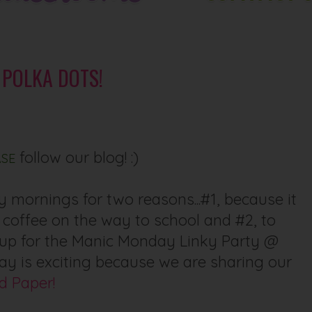
F POLKA DOTS!
follow our blog! :)
ASE
 mornings for two reasons...#1, because it
 coffee on the way to school and #2, to
k up for the Manic Monday Linky Party @
day is exciting because we are sharing our
d Paper!