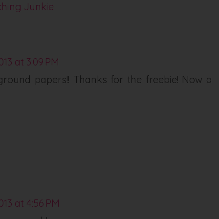
ching Junkie
013 at 3:09 PM
round papers!! Thanks for the freebie! Now a
013 at 4:56 PM