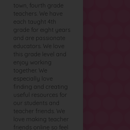
town, fourth grade
teachers. We have
each taught 4th
grade for eight years
and are passionate
educators. We love
this grade level and
enjoy working
together. We
especially love
finding and creating
useful resources for
our students and
teacher friends. We
love making teacher
friends online so feel