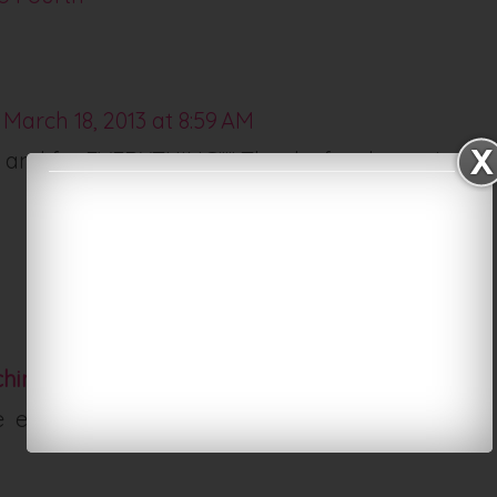
March 18, 2013 at 8:59 AM
 and for EVERYTHING!!!!! Thanks for sharing!
ching Junkie
March 18, 2013 at 12:33 PM
e enough backgrounds! Thanks so much for