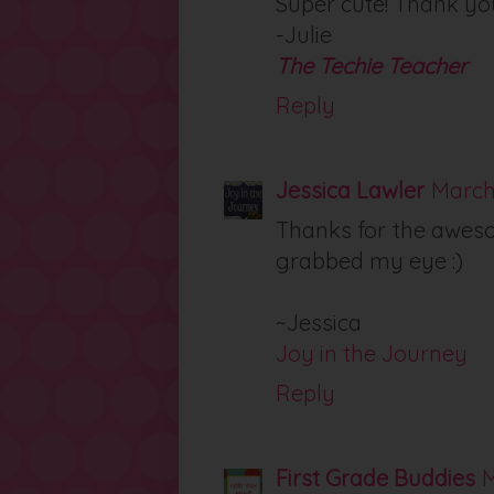
Super cute! Thank yo
-Julie
The Techie Teacher
Reply
Jessica Lawler
March 
Thanks for the awesom
grabbed my eye :)
~Jessica
Joy in the Journey
Reply
First Grade Buddies
M