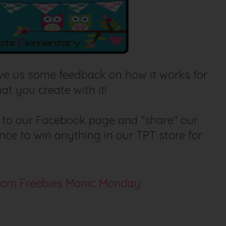
eave us some feedback on how it works for
at you create with it!
r to our Facebook page and "share" our
ce to win anything in our TPT store for