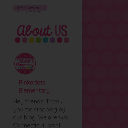
Pinkadots
Elementary
Hey friends! Thank
you for stopping by
our blog. We are two
Connecticut, small