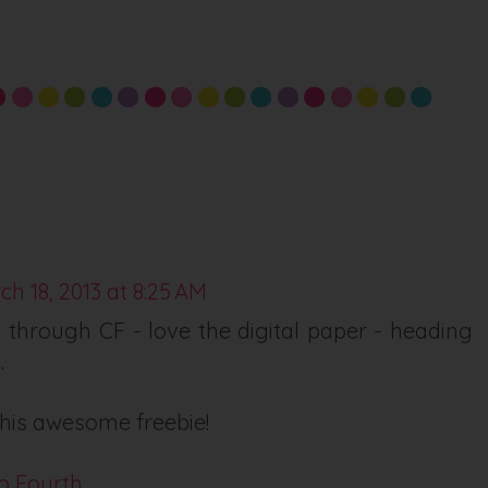
ch 18, 2013 at 8:25 AM
 through CF - love the digital paper - heading
.
his awesome freebie!
o Fourth