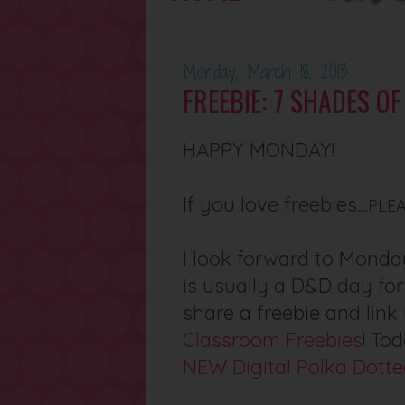
Monday, March 18, 2013
FREEBIE: 7 SHADES O
HAPPY MONDAY!
If you love freebies....
PLE
I look forward to Monday
is usually a D&D day for
share a freebie and lin
Classroom Freebies
! To
NEW Digital Polka Dotte