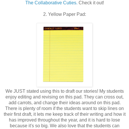
The Collaborative Cuties.
Check it out!
2. Yellow Paper Pad:
We JUST stated using this to draft our stories! My students
enjoy editing and revising on this pad. They can cross out,
add carrots, and change their ideas around on this pad.
There is plenty of room if the students want to skip lines on
their first draft, it lets me keep track of their writing and how it
has improved throughout the year, and it is hard to lose
because it's so big. We also love that the students can