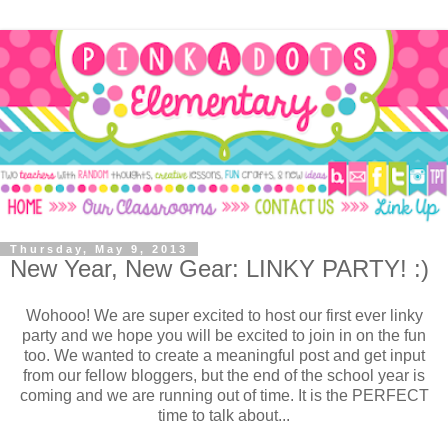
Thursday, May 9, 2013
New Year, New Gear: LINKY PARTY! :)
Wohooo! We are super excited to host our first ever linky
party and we hope you will be excited to join in on the fun
too. We wanted to create a meaningful post and get input
from our fellow bloggers, but the end of the school year is
coming and we are running out of time. It is the PERFECT
time to talk about...