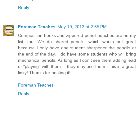
Reply
Foreman Teaches
May 19, 2013 at 2:55 PM
Composition books and zippered pencil pouches are on my
list, too. We do shared pencils, which works out great
because I only have one student sharpener the pencils at
the end of the day. I do have some students who will bring
mechanical pencils. As long as I don't see them adding lead
or "playing" with them.... they may use them. This is a great
linky! Thanks for hosting it!
Foreman Teaches
Reply