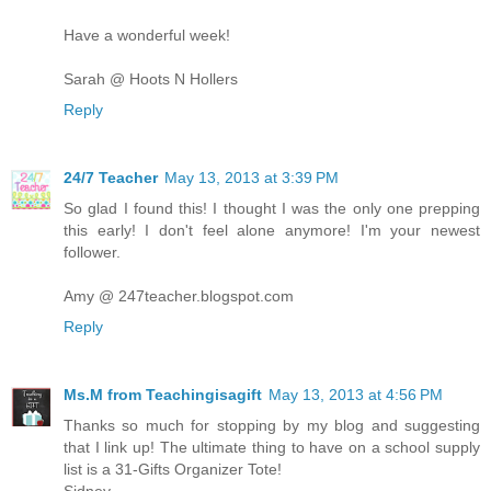
Have a wonderful week!
Sarah @ Hoots N Hollers
Reply
24/7 Teacher
May 13, 2013 at 3:39 PM
So glad I found this! I thought I was the only one prepping
this early! I don't feel alone anymore! I'm your newest
follower.
Amy @ 247teacher.blogspot.com
Reply
Ms.M from Teachingisagift
May 13, 2013 at 4:56 PM
Thanks so much for stopping by my blog and suggesting
that I link up! The ultimate thing to have on a school supply
list is a 31-Gifts Organizer Tote!
Sidney