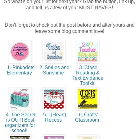
So what's on your list for next year? Grab the button, link up,
and tell us a few of your MUST HAVES!
Don't forget to check out the post before and after yours and
leave some blog comment love!
1. Pinkadots
2. Smiles and
3. Close
Elementary
Sunshine
Reading &
Text Evidence
Toolkit
4. The Secret
5. I {Heart}
6. Crofts'
is OUT! Best
Recess
Classroom
organizers for
school!