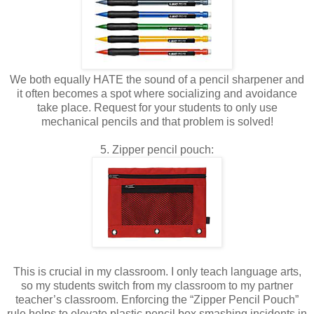
We both equally HATE the sound of a pencil sharpener and
it often becomes a spot where socializing and avoidance
take place. Request for your students to only use
mechanical pencils and that problem is solved!
5. Zipper pencil pouch:
This is crucial in my classroom. I only teach language arts,
so my students switch from my classroom to my partner
teacher’s classroom. Enforcing the “Zipper Pencil Pouch”
rule helps to elevate plastic pencil box smashing incidents in