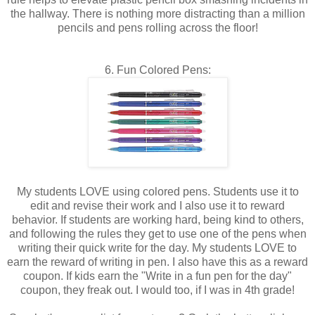
the hallway. There is nothing more distracting than a million
pencils and pens rolling across the floor!
6. Fun Colored Pens:
My students LOVE using colored pens. Students use it to
edit and revise their work and I also use it to reward
behavior. If students are working hard, being kind to others,
and following the rules they get to use one of the pens when
writing their quick write for the day. My students LOVE to
earn the reward of writing in pen. I also have this as a reward
coupon. If kids earn the "Write in a fun pen for the day"
coupon, they freak out. I would too, if I was in 4th grade!