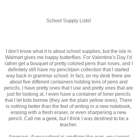
School Supply Lists!
I don't know what it is about school supplies, but the isle in
Walmart gives me happy butterflies. For Valentine's Day I'd
rather get a bouquet of pretty colored pens than roses, and I
definitely still have my pencil/pen collection that I started
way back in grammar school. In fact, on my desk there are
about five different containers holding tons of pens and
pencils. I have pretty ones that I use and pretty ones that are
just for looking at. I even have a container of loner pencils
that I let kids borrow (they are the plain yellow ones). There
is nothing better than the feel of writing in a new notebook,
erasing with a fresh eraser, or even sharpening a new
pencil. Call me a geek, but I think I was destined to be a
teacher.
Anyways, if your school is anything like ours, we cannot