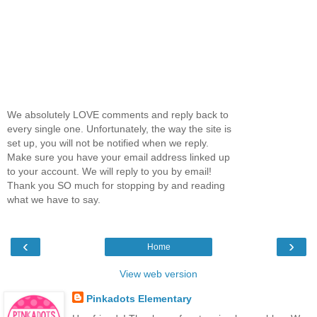
We absolutely LOVE comments and reply back to
every single one. Unfortunately, the way the site is
set up, you will not be notified when we reply.
Make sure you have your email address linked up
to your account. We will reply to you by email!
Thank you SO much for stopping by and reading
what we have to say.
‹
›
Home
View web version
Pinkadots Elementary