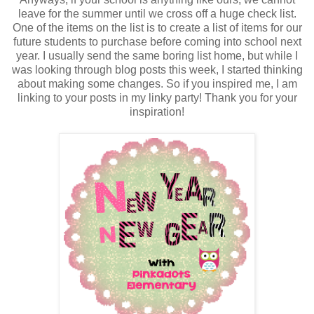
leave for the summer until we cross off a huge check list.
One of the items on the list is to create a list of items for our
future students to purchase before coming into school next
year. I usually send the same boring list home, but while I
was looking through blog posts this week, I started thinking
about making some changes. So if you inspired me, I am
linking to your posts in my linky party! Thank you for your
inspiration!