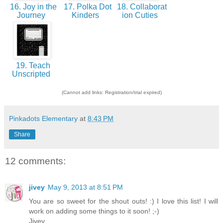
16. Joy in the
17. Polka Dot
18. Collaborat
Journey
Kinders
ion Cuties
19. Teach
Unscripted
(Cannot add links: Registration/trial expired)
Pinkadots Elementary
at
8:43 PM
Share
12 comments:
jivey
May 9, 2013 at 8:51 PM
You are so sweet for the shout outs! :) I love this list! I will
work on adding some things to it soon! ;-)
Jivey