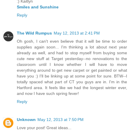
:) Kaitlyn
Smiles and Sunshine
Reply
The Wild Rumpus
May 12, 2013 at 2:41 PM
Oh gosh, I can't even believe that it will be time to order
supplies again soon... I'm thinking a lot about next year
already as well, and had to stop myself from buying some
cute new stuff at Target yesterday--no renovations to the
classroom until I know whether I will have to move
everything around to get new carpet or get painted or what
have you :) I'll be linking up at some point for sure. BTW--I
totally spaced what part of CT you guys are in. I'm in the
Hartford area. It feels like we had the longest winter ever,
and now I have such spring fever!
Reply
Unknown
May 12, 2013 at 7:50 PM
Love your post! Great ideas...