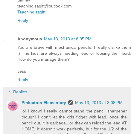
teachingisagift@outlook.com
Teachingisagift
Reply
Anonymous
May 13, 2013 at 8:05 PM
You are brave with mechanical pencils, I really dislike them
:) The kids are always needing lead or loosing their lead.
How do you manage them?
Jess
Reply
Replies
Pinkadots Elementary
May 13, 2013 at 8:08 PM
lol I know! I really cannot stand the pencil sharpener
though! I don't let the kids fidget with lead, once the
pencil out, it is garbage...or they can reload the lead AT
HOME. It doesn't work perfectly, but for the 1/2 of the