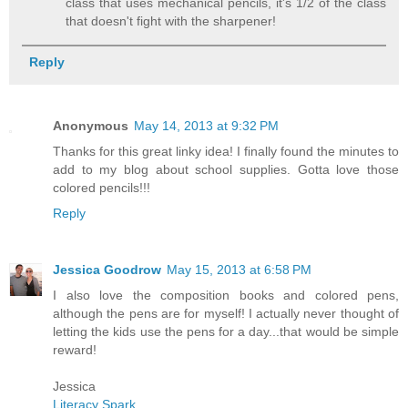
class that uses mechanical pencils, it's 1/2 of the class
that doesn't fight with the sharpener!
Reply
Anonymous
May 14, 2013 at 9:32 PM
Thanks for this great linky idea! I finally found the minutes to
add to my blog about school supplies. Gotta love those
colored pencils!!!
Reply
Jessica Goodrow
May 15, 2013 at 6:58 PM
I also love the composition books and colored pens,
although the pens are for myself! I actually never thought of
letting the kids use the pens for a day...that would be simple
reward!
Jessica
Literacy Spark