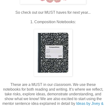
So check out our MUST haves for next year...
1. Composition Notebooks:
These are a MUST in our classroom. We use these
notebooks for both reading and writing. It’s where we reflect,
take risks, explore ideas, demonstrate understanding, and
show what we know! We are also excited to start using the
mentor sentence idea explained in detail by
Ideas by Jivey &