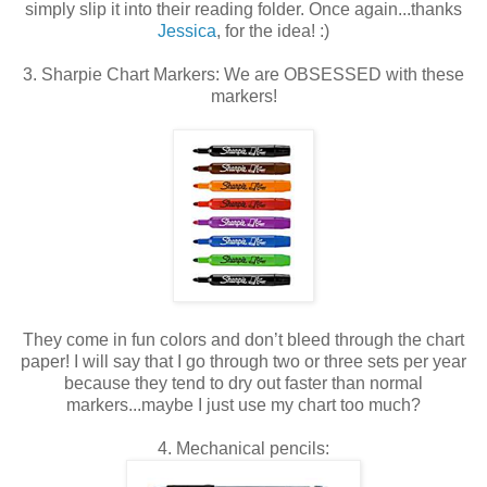
simply slip it into their reading folder. Once again...thanks
Jessica
, for the idea! :)
3. Sharpie Chart Markers: We are OBSESSED with these
markers!
They come in fun colors and don’t bleed through the chart
paper! I will say that I go through two or three sets per year
because they tend to dry out faster than normal
markers...maybe I just use my chart too much?
4. Mechanical pencils: