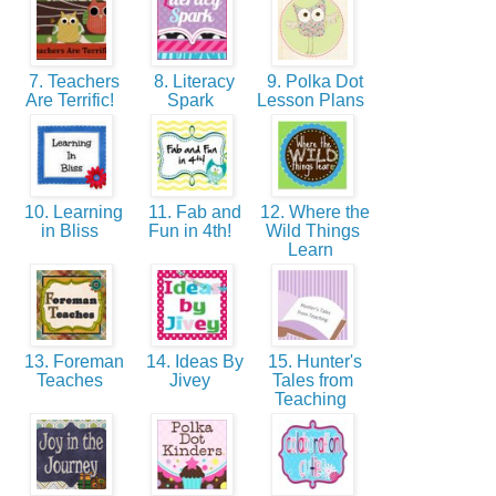
7. Teachers
8. Literacy
9. Polka Dot
Are Terrific!
Spark
Lesson Plans
10. Learning
11. Fab and
12. Where the
in Bliss
Fun in 4th!
Wild Things
Learn
13. Foreman
14. Ideas By
15. Hunter's
Teaches
Jivey
Tales from
Teaching