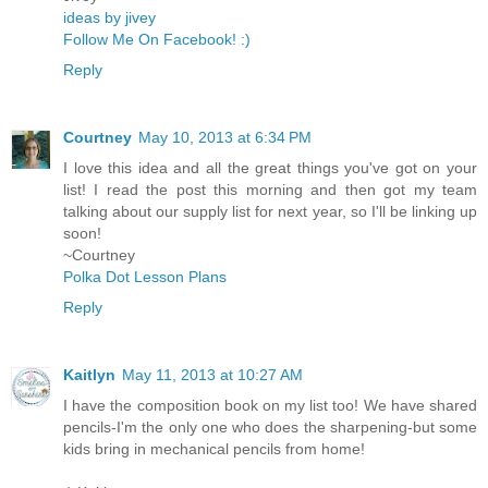
ideas by jivey
Follow Me On Facebook! :)
Reply
Courtney
May 10, 2013 at 6:34 PM
I love this idea and all the great things you've got on your
list! I read the post this morning and then got my team
talking about our supply list for next year, so I'll be linking up
soon!
~Courtney
Polka Dot Lesson Plans
Reply
Kaitlyn
May 11, 2013 at 10:27 AM
I have the composition book on my list too! We have shared
pencils-I'm the only one who does the sharpening-but some
kids bring in mechanical pencils from home!