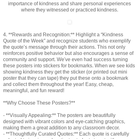
importance of kindness and share personal experiences
where they witnessed or practiced kindness.
4. **Rewards and Recognition:** Highlight a “Kindness
Quote of the Week” and recognize students who exemplify
the quote’s message through their actions. This not only
reinforces positive behavior but also encourages a sense of
community and support. We've even had success turning
these posters into stickers for bookmarks. When we see kids
showing kindness they get the sticker (or printed out mini
poster that they can tape) they put these onto a bookmark
and collect them throughout the year! Easy, cheap,
meaningful, and fun reward!
**Why Choose These Posters?**
- **Visually Appealing:** The posters are beautifully
designed with vibrant colors and eye-catching graphics,
making them a great addition to any classroom decor.
- **Thoughtfully Curated Quotes:** Each quote is carefully