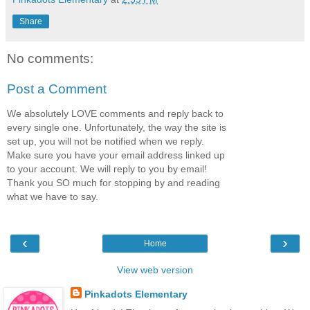
Share
No comments:
Post a Comment
We absolutely LOVE comments and reply back to
every single one. Unfortunately, the way the site is
set up, you will not be notified when we reply.
Make sure you have your email address linked up
to your account. We will reply to you by email!
Thank you SO much for stopping by and reading
what we have to say.
‹
›
Home
View web version
Pinkadots Elementary