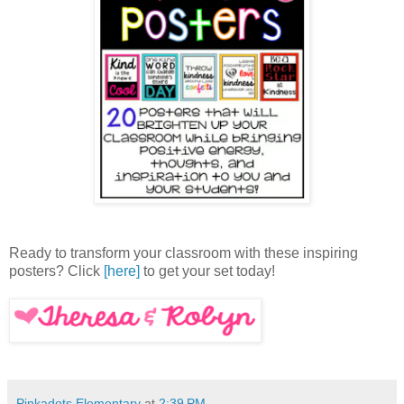
Ready to transform your classroom with these inspiring
posters? Click
[here]
to get your set today!
Pinkadots Elementary
at
2:39 PM