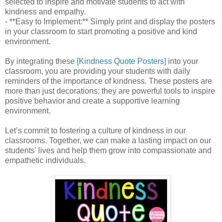
selected to inspire and motivate students to act with
kindness and empathy.
- **Easy to Implement:** Simply print and display the posters
in your classroom to start promoting a positive and kind
environment.
By integrating these
[Kindness Quote Posters]
into your
classroom, you are providing your students with daily
reminders of the importance of kindness. These posters are
more than just decorations; they are powerful tools to inspire
positive behavior and create a supportive learning
environment.
Let’s commit to fostering a culture of kindness in our
classrooms. Together, we can make a lasting impact on our
students' lives and help them grow into compassionate and
empathetic individuals.