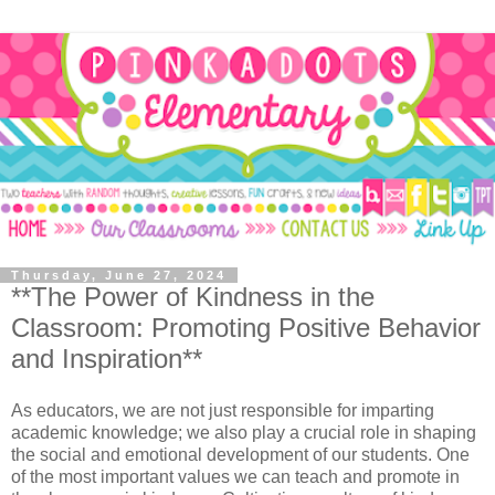
Thursday, June 27, 2024
**The Power of Kindness in the
Classroom: Promoting Positive Behavior
and Inspiration**
As educators, we are not just responsible for imparting
academic knowledge; we also play a crucial role in shaping
the social and emotional development of our students. One
of the most important values we can teach and promote in