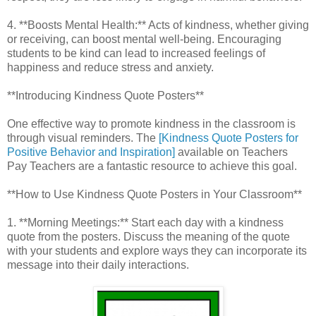
4. **Boosts Mental Health:** Acts of kindness, whether giving
or receiving, can boost mental well-being. Encouraging
students to be kind can lead to increased feelings of
happiness and reduce stress and anxiety.
**Introducing Kindness Quote Posters**
One effective way to promote kindness in the classroom is
through visual reminders. The
[Kindness Quote Posters for
Positive Behavior and Inspiration]
available on Teachers
Pay Teachers are a fantastic resource to achieve this goal.
**How to Use Kindness Quote Posters in Your Classroom**
1. **Morning Meetings:** Start each day with a kindness
quote from the posters. Discuss the meaning of the quote
with your students and explore ways they can incorporate its
message into their daily interactions.