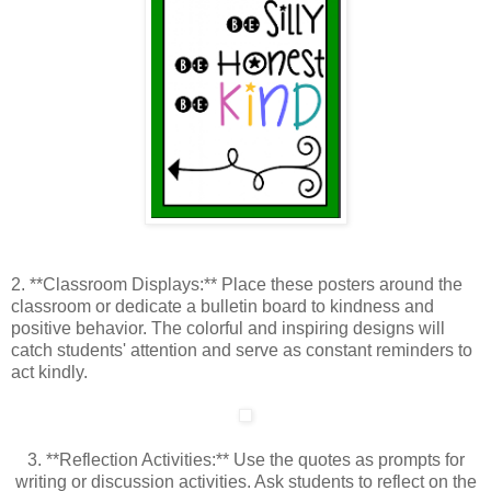
2. **Classroom Displays:** Place these posters around the
classroom or dedicate a bulletin board to kindness and
positive behavior. The colorful and inspiring designs will
catch students' attention and serve as constant reminders to
act kindly.
3. **Reflection Activities:** Use the quotes as prompts for
writing or discussion activities. Ask students to reflect on the