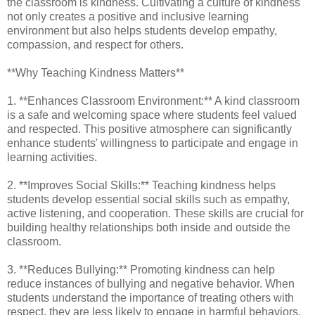
the classroom is kindness. Cultivating a culture of kindness
not only creates a positive and inclusive learning
environment but also helps students develop empathy,
compassion, and respect for others.
**Why Teaching Kindness Matters**
1. **Enhances Classroom Environment:** A kind classroom
is a safe and welcoming space where students feel valued
and respected. This positive atmosphere can significantly
enhance students' willingness to participate and engage in
learning activities.
2. **Improves Social Skills:** Teaching kindness helps
students develop essential social skills such as empathy,
active listening, and cooperation. These skills are crucial for
building healthy relationships both inside and outside the
classroom.
3. **Reduces Bullying:** Promoting kindness can help
reduce instances of bullying and negative behavior. When
students understand the importance of treating others with
respect, they are less likely to engage in harmful behaviors.