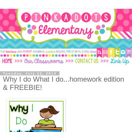
Tuesday, July 22, 2014
Why I do What I do...homework edition
& FREEBIE!