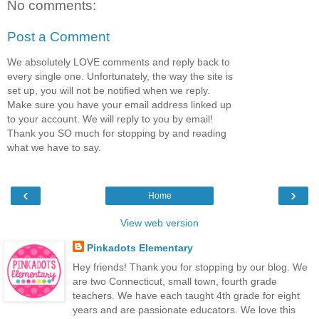
No comments:
Post a Comment
We absolutely LOVE comments and reply back to
every single one. Unfortunately, the way the site is
set up, you will not be notified when we reply.
Make sure you have your email address linked up
to your account. We will reply to you by email!
Thank you SO much for stopping by and reading
what we have to say.
‹
›
Home
View web version
Pinkadots Elementary
Hey friends! Thank you for stopping by our blog. We
are two Connecticut, small town, fourth grade
teachers. We have each taught 4th grade for eight
years and are passionate educators. We love this