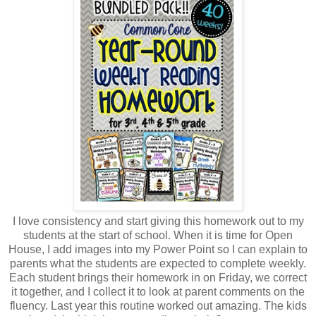
I love consistency and start giving this homework out to my
students at the start of school. When it is time for Open
House, I add images into my Power Point so I can explain to
parents what the students are expected to complete weekly.
Each student brings their homework in on Friday, we correct
it together, and I collect it to look at parent comments on the
fluency. Last year this routine worked out amazing. The kids