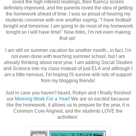
loved the high interest readings, their fluency scores
definitely improved, and the parents loved the idea of getting
the homework ahead of time. I was so proud of hearing my
students converse with one another saying, "I have football
tonight and tomorrow. I am going to do most of my homework
tonight so I will have time!" Now folks, I'm not even making
that up!
I am still on summer vacation for another month...in fact, I'm
not even done with teaching summer school, but I am
already thinking about next year. I am adding Social Studies
and Science into my class instead of just ELA and although I
am a little nervous, I'm hoping I'll survive with lots of support
from my blogging friends!
Just in case you haven't heard, Robyn and I finally finished
our
Morning Work For a Year!
We are so excited because
like the homework, it allows us to prepare for the year, it is
Common Core Aligned, and the students LOVE the
activities!