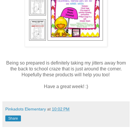
Being so prepared is definitely taking my jitters away from
the back to school craze that is just around the corner.
Hopefully these products will help you too!
Have a great week! :)
Pinkadots Elementary
at
10:02 PM
Share