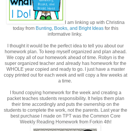
I am linking up with Christina
today from
Bunting, Books, and Bright Ideas
for this
informative linky.
I thought it would be the perfect idea to tell you about our
homework plan. To keep myself organized and plan ahead.
We copy all of our homework ahead of time. Robyn is the
super organized teacher and already has homework for the
WHOLE year copied and ready to go. I just have a master
copy printed out for each week and will copy a few weeks at
a time.
I found copying homework for the week and creating a
packet teaches students responsibility. It helps them plan
their time accordingly and puts the ownership on the
students to complete the work, not the parents. Last year the
best purchase I made on TPT was the Common Core
Weekly Reading Homework from Forkin 4th!