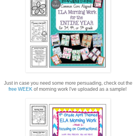
Just in case you need some more persuading, check out the
free WEEK
of morning work I've uploaded as a sample!