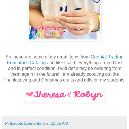
So these are some of my great items from
Oriental Trading
Educator's Catalog
and like I said, everything arrived fast
and in perfect condition. I will definitely be ordering from
them again in the future! I am already scouting out the
Thanksgiving and Christmas crafts and gifts for my students!
Pinkadots Elementary
at
10:35 AM