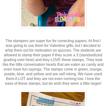
The stampers are super fun for correcting papers. At first I
was going to use them for Valentine gifts, but I decided to
whip them out for motivation on quizzes. The students are
allowed to stamp their paper if they score a 3 (standardized
grading over here) and they LOVE these stamps. They look
like the little conversation hearts that are eaten as candy and
even have fun sayings. The stamps come in green, orange,
purple, blue, and yellow and are self inking. We have used
them A LOT and they are not even running low. I love the
ease of these stamps, but do wish they were a little larger!