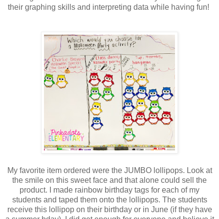
their graphing skills and interpreting data while having fun!
My favorite item ordered were the JUMBO lollipops. Look at
the smile on this sweet face and that alone could sell the
product. I made rainbow birthday tags for each of my
students and taped them onto the lollipops. The students
receive this lollipop on their birthday or in June (if they have