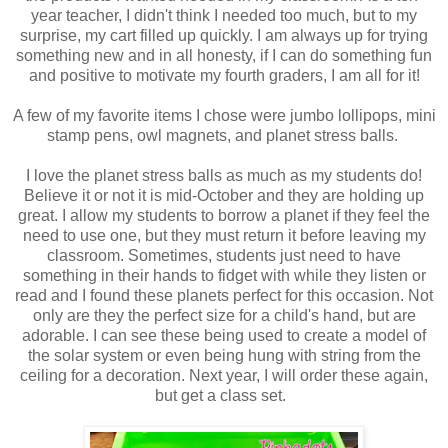
year teacher, I didn't think I needed too much, but to my
surprise, my cart filled up quickly. I am always up for trying
something new and in all honesty, if I can do something fun
and positive to motivate my fourth graders, I am all for it!
A few of my favorite items I chose were jumbo lollipops, mini
stamp pens, owl magnets, and planet stress balls.
I love the planet stress balls as much as my students do!
Believe it or not it is mid-October and they are holding up
great. I allow my students to borrow a planet if they feel the
need to use one, but they must return it before leaving my
classroom. Sometimes, students just need to have
something in their hands to fidget with while they listen or
read and I found these planets perfect for this occasion. Not
only are they the perfect size for a child's hand, but are
adorable. I can see these being used to create a model of
the solar system or even being hung with string from the
ceiling for a decoration. Next year, I will order these again,
but get a class set.