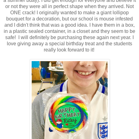
a summer bday). I did get enough for everyone and believe it
or not they were all in perfect shape when they arrived. Not
ONE crack! I originally wanted to make a giant lollipop
bouquet for a decoration, but our school is mouse infested
and I didn't think that was a good idea. I have them in a box,
in a plastic sealed container, in a closet and they seem to be
safe! I will definitely be purchasing these again next year. I
love giving away a special birthday treat and the students
really look forward to it!