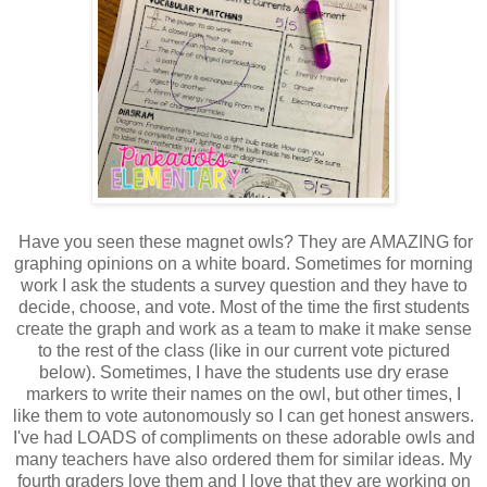
Have you seen these magnet owls? They are AMAZING for
graphing opinions on a white board. Sometimes for morning
work I ask the students a survey question and they have to
decide, choose, and vote. Most of the time the first students
create the graph and work as a team to make it make sense
to the rest of the class (like in our current vote pictured
below). Sometimes, I have the students use dry erase
markers to write their names on the owl, but other times, I
like them to vote autonomously so I can get honest answers.
I've had LOADS of compliments on these adorable owls and
many teachers have also ordered them for similar ideas. My
fourth graders love them and I love that they are working on