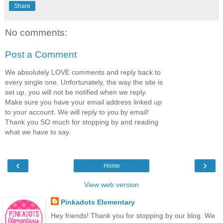
Share
No comments:
Post a Comment
We absolutely LOVE comments and reply back to
every single one. Unfortunately, the way the site is
set up, you will not be notified when we reply.
Make sure you have your email address linked up
to your account. We will reply to you by email!
Thank you SO much for stopping by and reading
what we have to say.
‹
›
Home
View web version
Pinkadots Elementary
Hey friends! Thank you for stopping by our blog. We