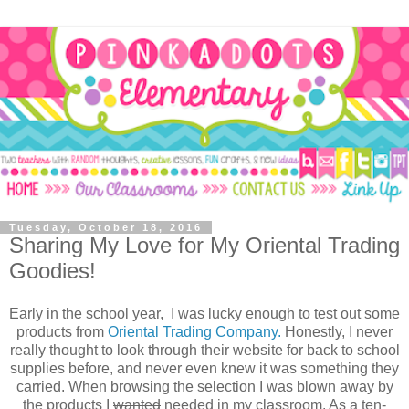
Tuesday, October 18, 2016
Sharing My Love for My Oriental Trading
Goodies!
Early in the school year, I was lucky enough to test out some
products from
Oriental Trading Company.
Honestly, I never
really thought to look through their website for back to school
supplies before, and never even knew it was something they
carried. When browsing the selection I was blown away by
the products I
wanted
needed in my classroom. As a ten-